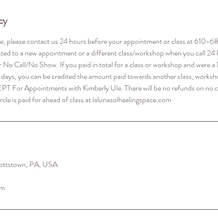
cy
le, please contact us 24 hours before your appointment or class at 610
ted to a new appointment or a different class/workshop when you call 24 
r No Call/No Show. If you paid in total for a class or workshop and were
 days, you can be credited the amount paid towards another class, worksho
EPT For Appointments with Kimberly Ule. There will be no refunds on no c
ottstown, PA, USA
om