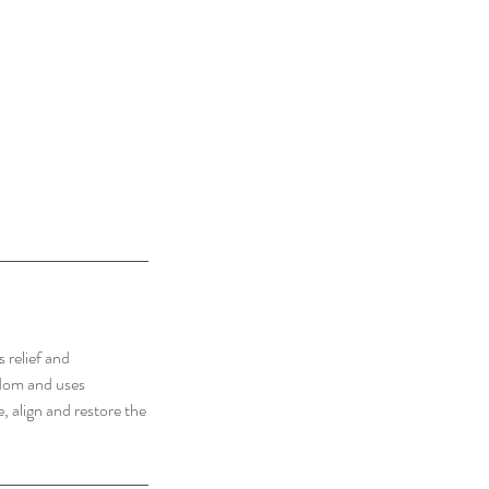
 relief and
sdom and uses
, align and restore the