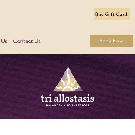
Buy Gift Card
 Us
Contact Us
Book Now