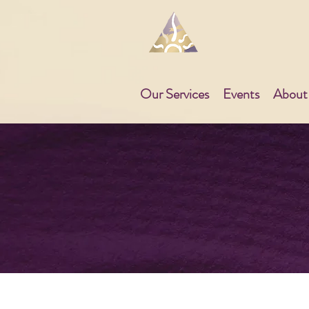
Our Services
Events
About