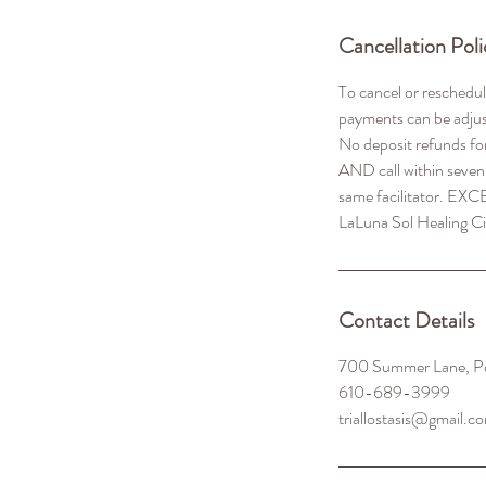
Cancellation Poli
To cancel or reschedu
payments can be adjus
No deposit refunds fo
AND call within seven
same facilitator. EXC
Contact Details
700 Summer Lane, P
610-689-3999
triallostasis@gmail.c