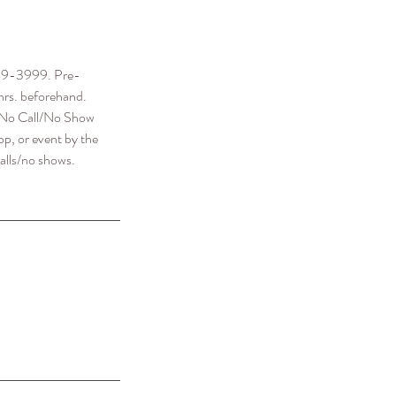
-689-3999. Pre-
hrs. beforehand.
 a No Call/No Show
p, or event by the
alls/no shows.