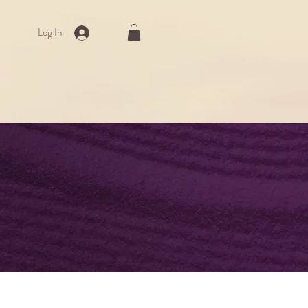
Log In