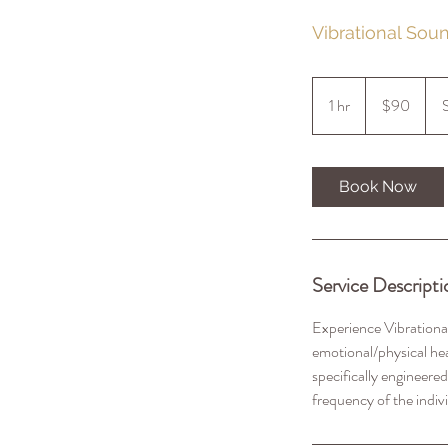
Vibrational Sou
90
US
1 hr
1
$90
dollars
h
Book Now
Service Descripti
Experience Vibrational
emotional/physical hea
specifically engineered
frequency of the indiv