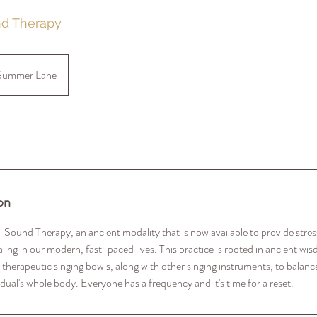
nd Therapy
Summer Lane
on
 Sound Therapy, an ancient modality that is now available to provide stress
ling in our modern, fast-paced lives. This practice is rooted in ancient wi
 therapeutic singing bowls, along with other singing instruments, to balance
idual's whole body. Everyone has a frequency and it's time for a reset.