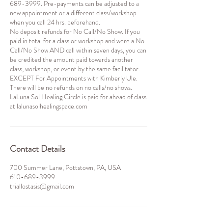
689-3999. Pre-payments can be adjusted to a
new appointment or a different class/workshop
when you call 24 hrs. beforehand.
No deposit refunds for No Call/No Show. If you
paid in total for a class or workshop and were a No
Call/No Show AND call within seven days, you can
be credited the amount paid towards another
class, workshop, or event by the same facilitator.
EXCEPT For Appointments with Kimberly Ule.
There will be no refunds on no calls/no shows.
LaLuna Sol Healing Circle is paid for ahead of class
Contact Details
700 Summer Lane, Pottstown, PA, USA
610-689-3999
triallostasis@gmail.com