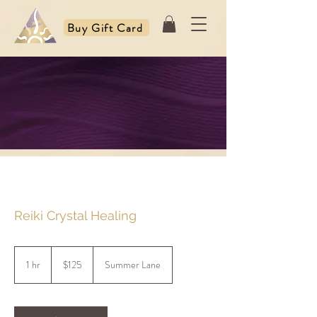
Buy Gift Card
Reiki Crystal Healing
125
US
1 hr
1
$125
Summer Lane
dollars
h