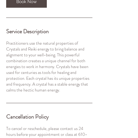
Book Now
Service Description
Practitioners use the natural properties of
Crystals and Reiki energy to bring balance and
alignment to your well-being. This powerful
combination creates a unique channel for both
energies to work in harmony. Crystals have been
used for centuries as tools for healing and
protection. Each crystal has its unique properties
and frequency. A crystal has a stable energy that
calms the hectic human energy.
Cancellation Policy
To cancel or reschedule, please contact us 24
hours before your appointment or class at 610-