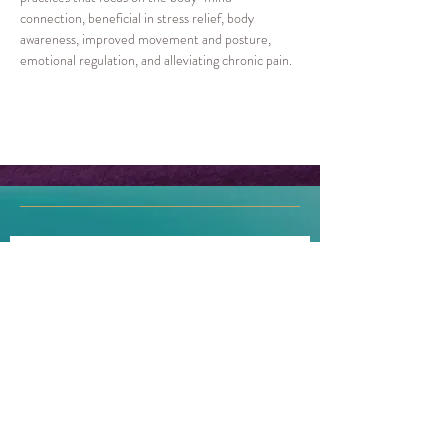
connection, beneficial in stress relief, body 
awareness, improved movement and posture, 
emotional regulation, and alleviating chronic pain.
Join our mailing list!
First name
Last name