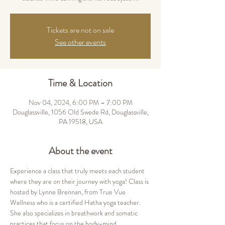
Tickets are not on sale
See other events
Time & Location
Nov 04, 2024, 6:00 PM – 7:00 PM
Douglassville, 1056 Old Swede Rd, Douglassville,
PA 19518, USA
About the event
Experience a class that truly meets each student 
where they are on their journey with yoga! Class is 
hosted by Lynne Brennan, from True Vue 
Wellness who is a certified Hatha yoga teacher. 
She also specializes in breathwork and somatic 
practices that focus on the body-mind 