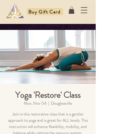
Buy Gift Card
Yoga 'Restore' Class
Mon, Nov 04
  |  
Douglassville
Join in this restorative class that is a gentler
approach to yoga and is great for ALL levels. This
instruction will enhance flexibility, mobility, and
balance while calming the nervous system.