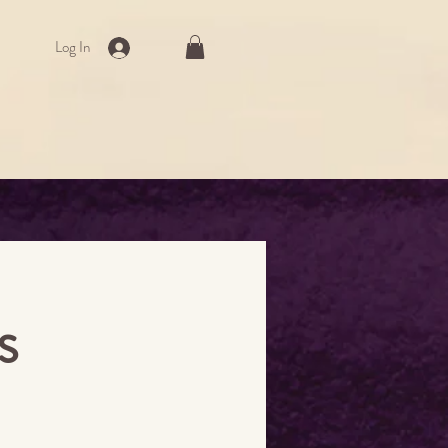
Log In
s