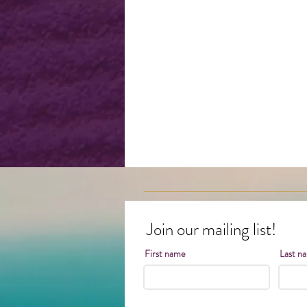
Join our mailing list!
First name
Last n