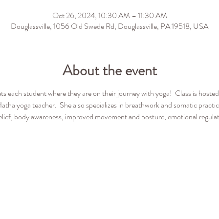
Oct 26, 2024, 10:30 AM – 11:30 AM
Douglassville, 1056 Old Swede Rd, Douglassville, PA 19518, USA
About the event
ets each student where they are on their journey with yoga!  Class is host
Hatha yoga teacher.  She also specializes in breathwork and somatic pract
 relief, body awareness, improved movement and posture, emotional regulatio