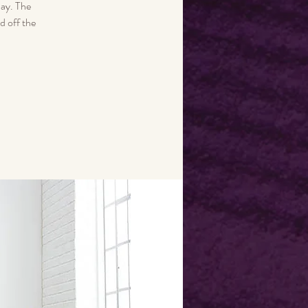
day. The
d off the