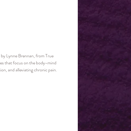
ed by Lynne Brennan, from True 
ices that focus on the body-mind 
n, and alleviating chronic pain. 