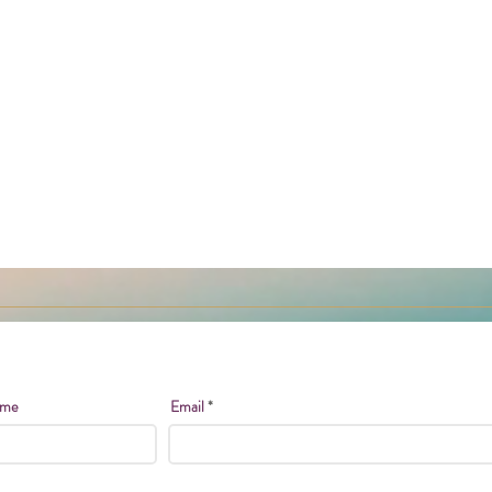
ame
Email