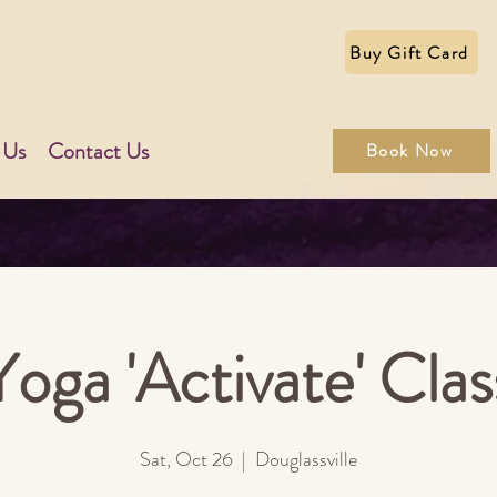
Buy Gift Card
 Us
Contact Us
Book Now
Yoga 'Activate' Clas
Sat, Oct 26
  |  
Douglassville