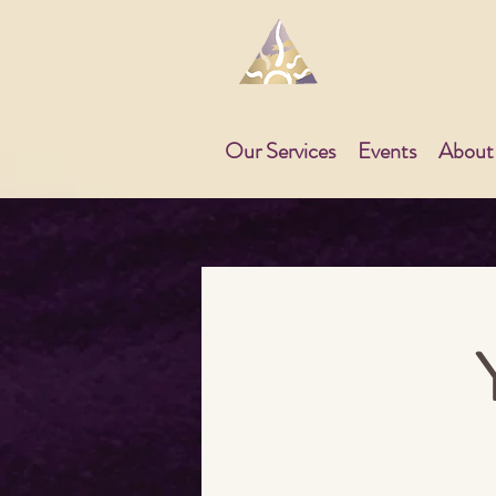
Our Services
Events
About