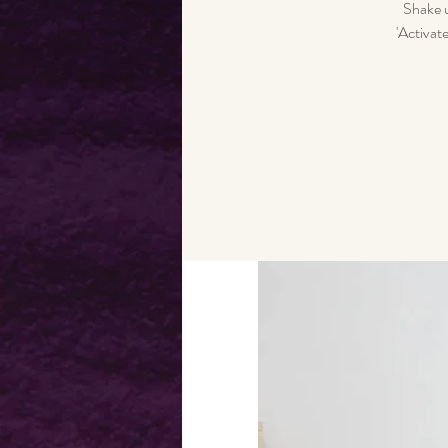
Shake u
'Activat