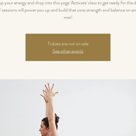
p your energy and drop into this yoga 'Activate' class to get ready for the 
e' sessions will power you up and build that core strength and balance on an
mat!
Tickets are not on sale
See other events