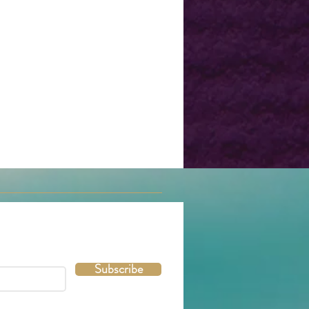
Subscribe