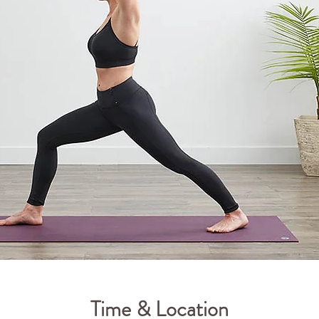
Time & Location