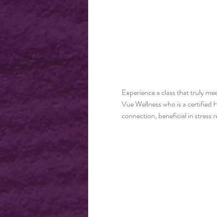
Experience a class that truly me
Vue Wellness who is a certified 
connection, beneficial in stress