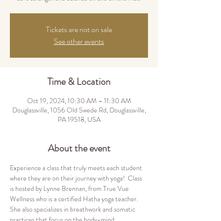
Tickets are not on sale
See other events
Time & Location
Oct 19, 2024, 10:30 AM – 11:30 AM
Douglassville, 1056 Old Swede Rd, Douglassville,
PA 19518, USA
About the event
Experience a class that truly meets each student 
where they are on their journey with yoga!  Class 
is hosted by Lynne Brennan, from True Vue 
Wellness who is a certified Hatha yoga teacher.  
She also specializes in breathwork and somatic 
practices that focus on the body-mind 