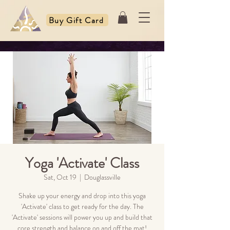
Buy Gift Card
Yoga 'Activate' Class
Sat, Oct 19
  |  
Douglassville
Shake up your energy and drop into this yoga
'Activate' class to get ready for the day. The
'Activate' sessions will power you up and build that
core strength and balance on and off the mat!