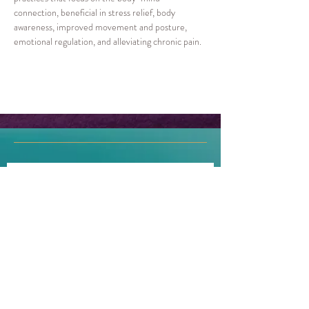
connection, beneficial in stress relief, body 
awareness, improved movement and posture, 
emotional regulation, and alleviating chronic pain.  
Join our mailing list!
First name
Last name