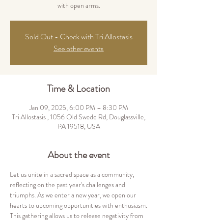
with open arms.
Sold Out - Check with Tri Allostasis
See other events
Time & Location
Jan 09, 2025, 6:00 PM – 8:30 PM
Tri Allostasis , 1056 Old Swede Rd, Douglassville,
PA 19518, USA
About the event
Let us unite in a sacred space as a community, 
reflecting on the past year's challenges and 
triumphs. As we enter a new year, we open our 
hearts to upcoming opportunities with enthusiasm.
This gathering allows us to release negativity from 