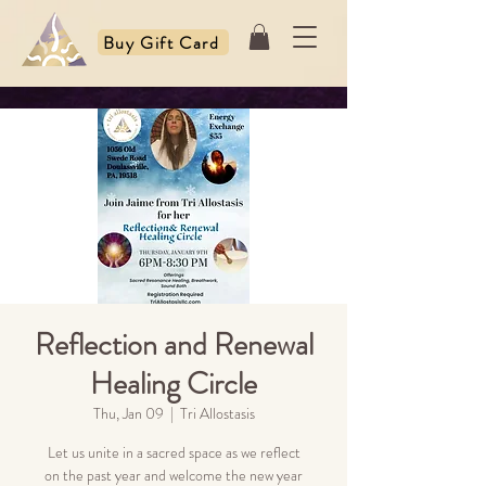
Buy Gift Card
Reflection and Renewal
Healing Circle
Thu, Jan 09
  |  
Tri Allostasis
Let us unite in a sacred space as we reflect
on the past year and welcome the new year