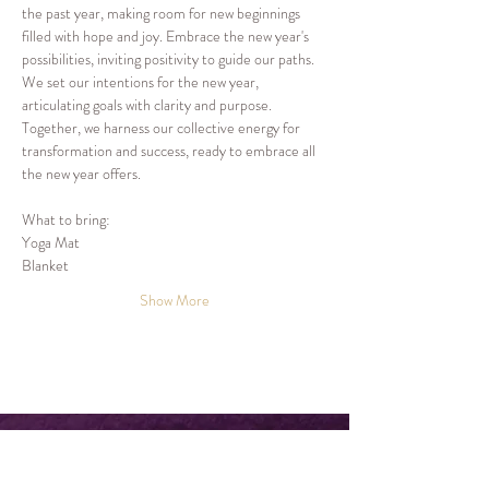
the past year, making room for new beginnings 
filled with hope and joy. Embrace the new year's 
possibilities, inviting positivity to guide our paths.
We set our intentions for the new year, 
articulating goals with clarity and purpose. 
Together, we harness our collective energy for 
transformation and success, ready to embrace all 
the new year offers.
What to bring:
Yoga Mat
Blanket
Show More