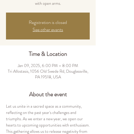
Registration is closed
See other events
Time & Location
Jan 09, 2025, 6:00 PM – 8:00 PM
Tri Allostasis, 1056 Old Swede Rd, Douglassville,
PA 19518, USA
About the event
Let us unite in a sacred space as a community, 
reflecting on the past year's challenges and 
triumphs. As we enter a new year, we open our 
hearts to upcoming opportunities with enthusiasm.
This gathering allows us to release negativity from 