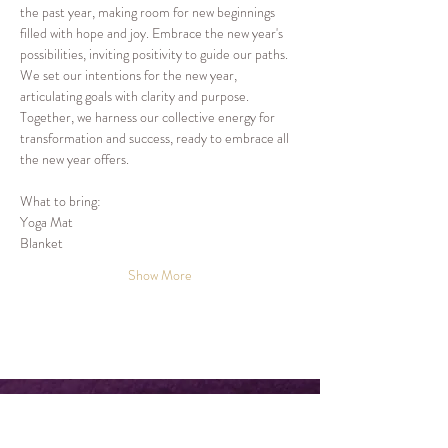
the past year, making room for new beginnings 
filled with hope and joy. Embrace the new year's 
possibilities, inviting positivity to guide our paths.
We set our intentions for the new year, 
articulating goals with clarity and purpose. 
Together, we harness our collective energy for 
transformation and success, ready to embrace all 
the new year offers.
What to bring:
Yoga Mat
Blanket
Show More