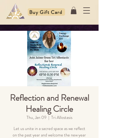
Buy Gift Card
Reflection and Renewal
Healing Circle
Thu, Jan 09
  |  
Tri Allostasis
Let us unite in a sacred space as we reflect
on the past year and welcome the new year