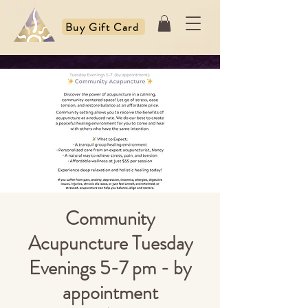
Buy Gift Card
Community
Acupuncture Tuesday
Evenings 5-7 pm - by
appointment