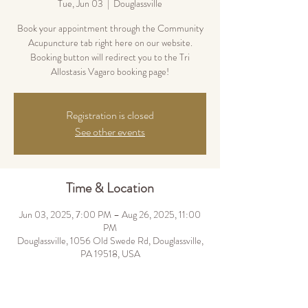
Tue, Jun 03
  |  
Douglassville
Book your appointment through the Community
Acupuncture tab right here on our website.
Booking button will redirect you to the Tri
Allostasis Vagaro booking page!
Registration is closed
See other events
Time & Location
Jun 03, 2025, 7:00 PM – Aug 26, 2025, 11:00
PM
Douglassville, 1056 Old Swede Rd, Douglassville,
PA 19518, USA