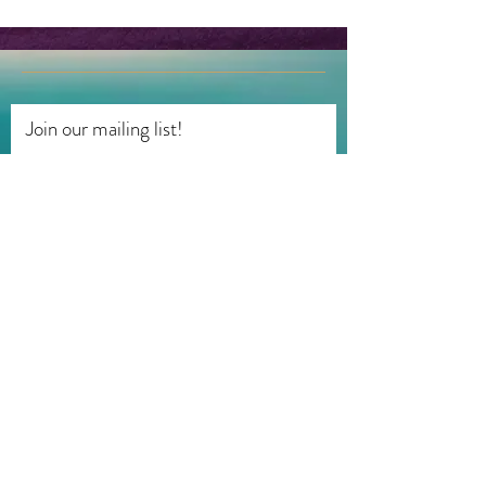
Join our mailing list!
First name
Last name
Email
Subscribe