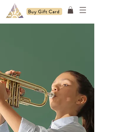
Buy Gift Card