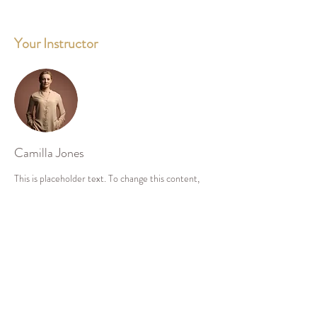
Your Instructor
Camilla Jones
This is placeholder text. To change this content,
double-click on the element and click Change
Content. To manage all your collections, click on
the Content Manager button in the Add panel on
the left.