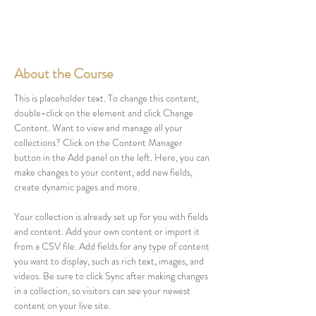
About the Course
This is placeholder text. To change this content, 
double-click on the element and click Change 
Content. Want to view and manage all your 
collections? Click on the Content Manager 
button in the Add panel on the left. Here, you can 
make changes to your content, add new fields, 
create dynamic pages and more.
Your collection is already set up for you with fields 
and content. Add your own content or import it 
from a CSV file. Add fields for any type of content 
you want to display, such as rich text, images, and 
videos. Be sure to click Sync after making changes 
in a collection, so visitors can see your newest 
content on your live site. 